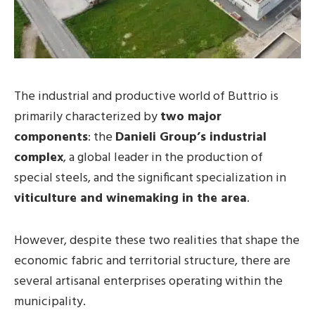
The industrial and productive world of Buttrio is
primarily characterized by
two major
components
: the
Danieli Group’s industrial
complex
, a global leader in the production of
special steels, and the significant specialization in
viticulture and winemaking in the area
.
However, despite these two realities that shape the
economic fabric and territorial structure, there are
several artisanal enterprises operating within the
municipality.