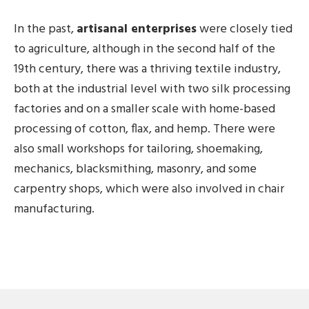
In the past,
artisanal enterprises
were closely tied
to agriculture, although in the second half of the
19th century, there was a thriving textile industry,
both at the industrial level with two silk processing
factories and on a smaller scale with home-based
processing of cotton, flax, and hemp. There were
also small workshops for tailoring, shoemaking,
mechanics, blacksmithing, masonry, and some
carpentry shops, which were also involved in chair
manufacturing.