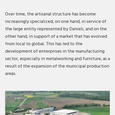
Over time, the artisanal structure has become
increasingly specialized, on one hand, in service of
the large entity represented by Danieli, and on the
other hand, in support of a market that has evolved
from local to global. This has led to the
development of enterprises in the manufacturing
sector, especially in metalworking and furniture, as a
result of the expansion of the municipal production
areas.