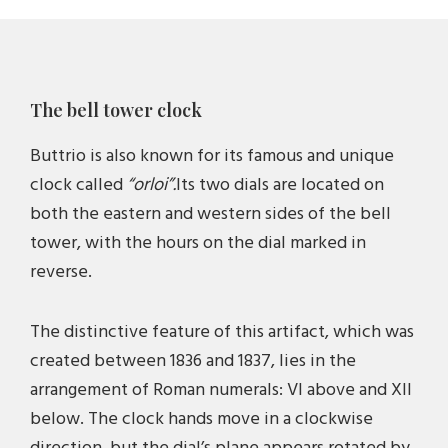
location to build it: the new tower was erected
near the parish church, dedicated to Santa Maria
Assunta, and the cemetery wall, a rather central
The bell tower clock
location within the urban fabric of the village.
Buttrio is also known for its famous and unique
Finally, around 1850, the bell tower had its
clock called
“orloi”.
Its two dials are located on
foundations, base, shaft, and bell chamber, but
both the eastern and western sides of the bell
the spire was temporary. It was only built in 1936,
tower, with the hours on the dial marked in
on the occasion of the second centenary of the
reverse.
church, based on the design by Leone Morandini
of Cividale, and it was inaugurated on September
The distinctive feature of this artifact, which was
20, 1936.
created between 1836 and 1837, lies in the
arrangement of Roman numerals: VI above and XII
The bell chamber houses a concert of three bells
below. The clock hands move in a clockwise
in the Friulian C major system: two were cast in