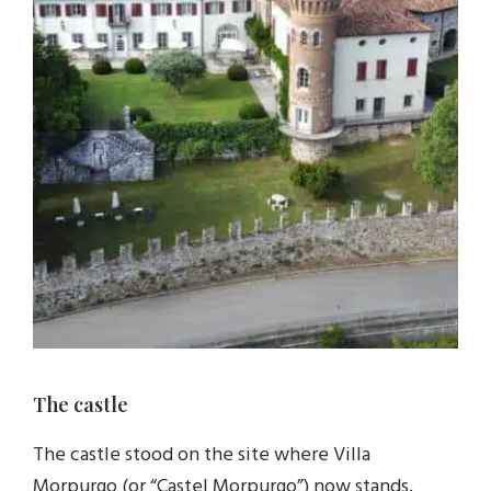
The castle
The castle stood on the site where Villa
Morpurgo (or “Castel Morpurgo”) now stands,