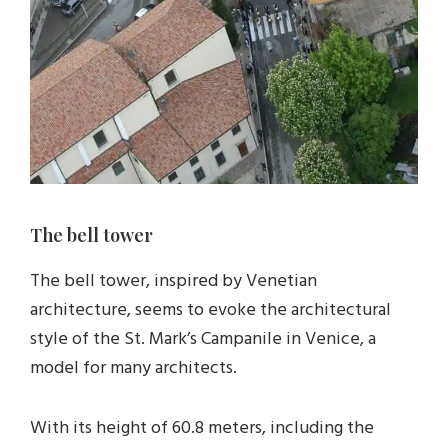
The bell tower
The bell tower, inspired by Venetian
architecture, seems to evoke the architectural
style of the St. Mark’s Campanile in Venice, a
model for many architects.
With its height of 60.8 meters, including the