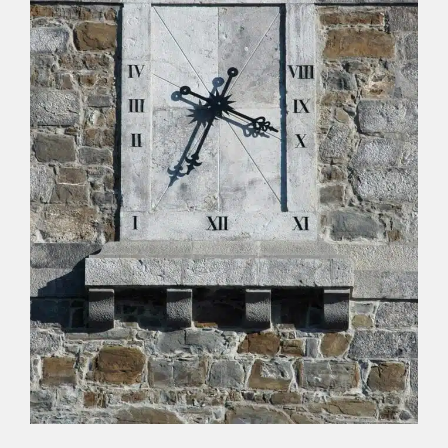
professor, had a humorous temperament and a
penchant for jokes, so much so that he gave
himself the nickname “Giambatta,” poking fun at
the fact that he had a limp.
Another theory refers to the possibility of
economic issues arising between the parish and
the construction company or the designer, and
out of spite, the clock was installed upside down.
In the absence of certainty, legends, anecdotes,
and curiosities abound about the
orloi
for
example, in the card game of briscola, the ace of
coins in Buttrio is called “l’orloi di Buri.”