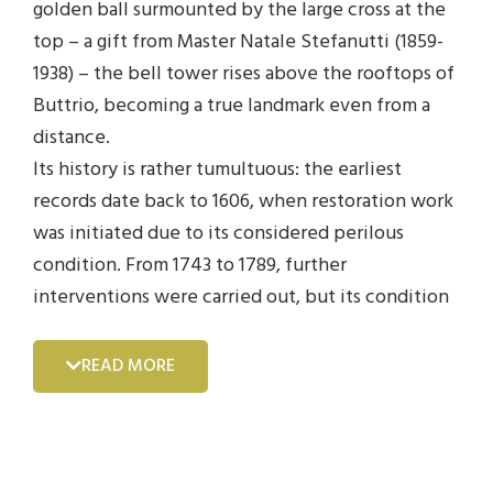
golden ball surmounted by the large cross at the
top – a gift from Master Natale Stefanutti (1859-
1938) – the bell tower rises above the rooftops of
Buttrio, becoming a true landmark even from a
distance.
Its history is rather tumultuous: the earliest
records date back to 1606, when restoration work
was initiated due to its considered perilous
condition. From 1743 to 1789, further
interventions were carried out, but its condition
deteriorated to the point that in 1794, it was
demolished and rebuilt.
READ MORE
In 1828, the new bell tower was designed by
engineer Leonardo Prisani, who identified the
various tasks to be carried out and the precise