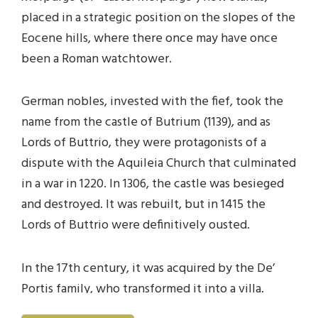
placed in a strategic position on the slopes of the
Eocene hills, where there once may have once
been a Roman watchtower.
German nobles, invested with the fief, took the
name from the castle of Butrium (1139), and as
Lords of Buttrio, they were protagonists of a
dispute with the Aquileia Church that culminated
in a war in 1220. In 1306, the castle was besieged
and destroyed. It was rebuilt, but in 1415 the
Lords of Buttrio were definitively ousted.
In the 17th century, it was acquired by the De’
Portis family, who transformed it into a villa.
Later, it passed to the Varmo di Sotto family, who